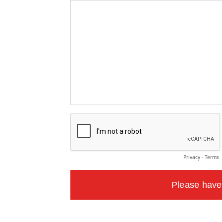
Privacy
-
Terms
Please have