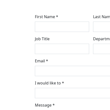
First Name *
Last Nam
Job Title
Departm
Email *
I would like to *
Message *